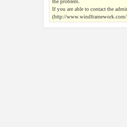
the problem.
If you are able to contact the admin
(http://www.windframework.com/