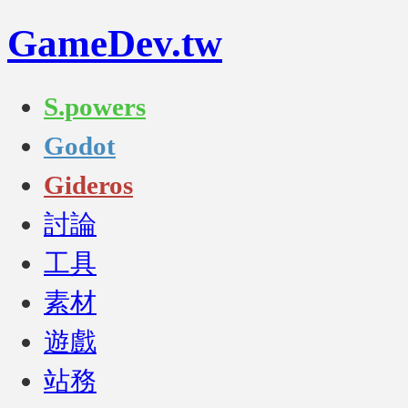
GameDev.tw
S.powers
Godot
Gideros
討論
工具
素材
遊戲
站務